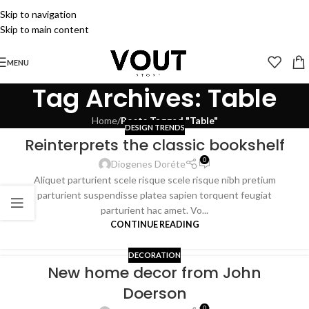
Skip to navigation
Skip to main content
MENU
Tag Archives: Table
Home
/
Posts Tagged "Table"
DESIGN TRENDS
Reinterprets the classic bookshelf
0
Diogenes Doréte
Aliquet parturient scele risque scele risque nibh pretium
parturient suspendisse platea sapien torquent feugiat
parturient hac amet. Vo...
CONTINUE READING
DECORATION
New home decor from John
Doerson
0