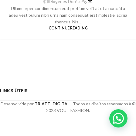
Diogenes Doréte
Ullamcorper condimentum erat pretium velit at ut a nunc id a
adeu vestibulum nibh urna nam consequat erat molestie lacinia
rhoncus. Nis...
CONTINUE READING
LINKS ÚTEIS
Desenvolvido por
TRIATTI DIGITAL
- Todos os direitos reservados à ©
2023 VOUT FASHION.