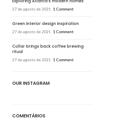
Exploring Atlanta’s modern homes
27 de agosto de 2021
1 Comment
Green interior design inspiration
27 de agosto de 2021
1 Comment
Collar brings back coffee brewing
ritual
27 de agosto de 2021
1 Comment
OUR INSTAGRAM
COMENTÁRIOS