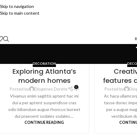
Skip to navigation
Skip to main content
B
DECORATION
DECO
Exploring Atlanta’s
Creati
modern homes
features 
0
Posted by
Diogenes Doréte
Posted by
Dio
Vivamus enim sagittis aptent hac mi
Ac haca ullamcor
dui a per aptent suspendisse cras
tasse donec impe
odio bibendum augue rhoncus laoreet
per a augue mag
dui praesent sodales sodales....
vestibulum dui
CONTINUE READING
CONTINU