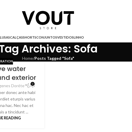
LUSAS
CALÇAS
SHORTS
CONJUNTOS
VESTIDOS
LINHO
Tag Archives: Sofa
Home
/
Posts Tagged "Sofa"
RATION
ve water
and exterior
0
genes Doréte
per donec ante habi
rdiet eturpis varius
na hac. Nec hac et
s a tincidunt ...
E READING