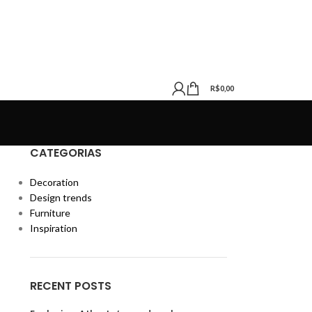
R$
0,00
CATEGORIAS
Decoration
Design trends
Furniture
Inspiration
RECENT POSTS