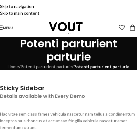
Skip to navigation
Skip to main content
MENU
Potenti parturient
parturie
Home
/
Potenti parturient parturie
/
Potenti parturient parturie
Sticky Sidebar
Details available with Every Demo
Hac vitae sem class fames vehicula nascetur nam tellus a condimentum
inceptos mus rhoncus et accumsan fringilla vehicula nascetur amet
fermentum rutrum.