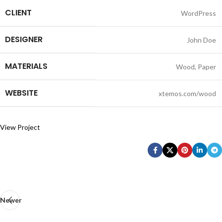
CLIENT
WordPress
DESIGNER
John Doe
MATERIALS
Wood, Paper
WEBSITE
xtemos.com/wood
View Project
Newer